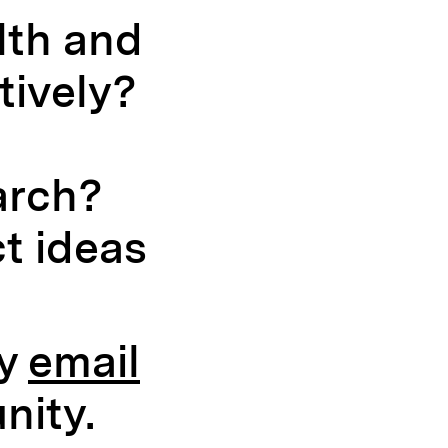
lth and
tively?
arch?
t ideas
by
email
nity.