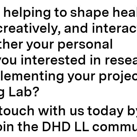
n helping to shape hea
creatively, and interac
ther your personal
ou interested in rese
lementing your projec
g Lab?
 touch with us today 
oin the DHD LL commu