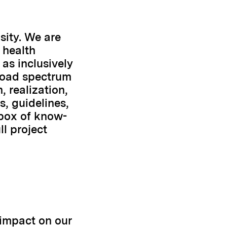
sity. We are
 health
as inclusively
broad spectrum
 realization,
s, guidelines,
lbox of know-
l project
 impact on our