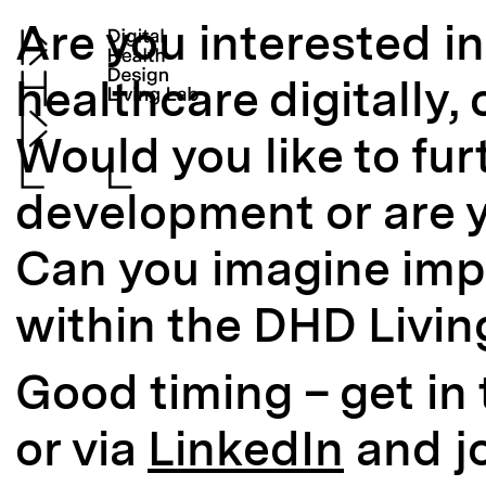
Are you interested i
healthcare digitally, 
Would you like to fur
development or are y
Can you imagine imp
within the DHD Livin
Good timing – get in
or via
LinkedIn
and j