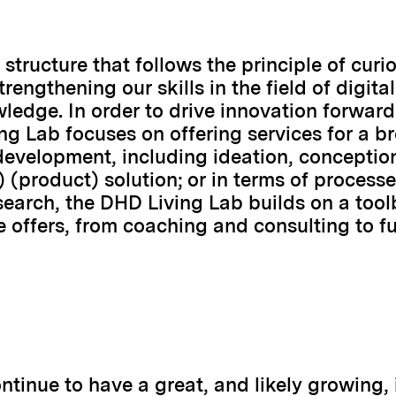
structure that follows the principle of curio
engthening our skills in the field of digital
ledge. In order to drive innovation forward 
ng Lab focuses on offering services for a 
development, including ideation, conception,
 (product) solution; or in terms of processe
esearch, the DHD Living Lab builds on a too
 offers, from coaching and consulting to ful
ontinue to have a great, and likely growing,