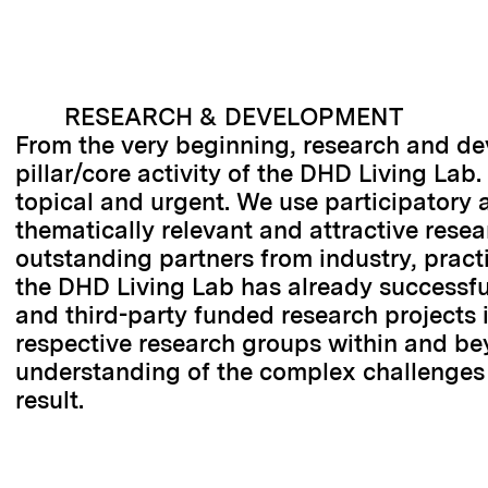
RESEARCH & DEVELOPMENT
From the very beginning, research and d
pillar/core activity of the DHD Living Lab.
topical and urgent. We use participatory 
thematically relevant and attractive resear
outstanding partners from industry, practi
the DHD Living Lab has already successfu
and third-party funded research projects i
respective research groups within and be
understanding of the complex challenges 
result.