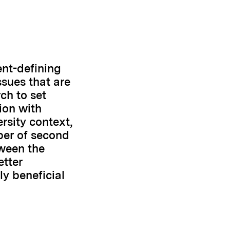
nt-defining
ssues that are
ch to set
tion with
rsity context,
ber of second
tween the
etter
y beneficial