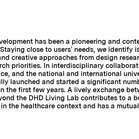
evelopment has been a pioneering and conte
 Staying close to users' needs, we identify i
and creative approaches from design resear
ch priorities. In interdisciplinary collabora
ce, and the national and international unive
lly launched and started a significant num
n the first few years. A lively exchange be
yond the DHD Living Lab contributes to a b
in the healthcare context and has a mutuall