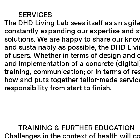
SERVICES
The DHD Living Lab sees itself as an agile 
constantly expanding our expertise and str
solutions. We are happy to share our know
and sustainably as possible, the DHD Livi
of users. Whether in terms of design and 
and implementation of a concrete (digital)
training, communication; or in terms of r
how and puts together tailor-made service
responsibility from start to finish.
TRAINING & FURTHER EDUCATION
Challenges in the context of health will c